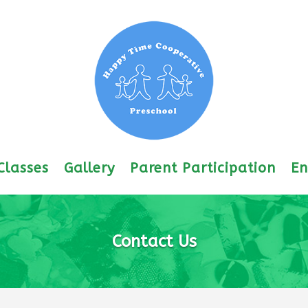
Classes
Gallery
Parent Participation
En
Contact Us