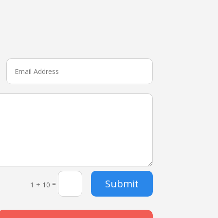
Submit
=
1 + 10