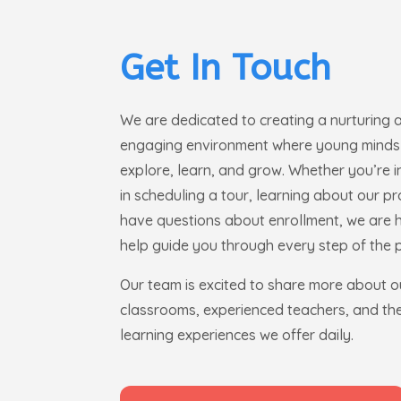
Get In Touch
We are dedicated to creating a nurturing 
engaging environment where young minds
explore, learn, and grow. Whether you’re 
in scheduling a tour, learning about our p
have questions about enrollment, we are 
help guide you through every step of the 
Our team is excited to share more about o
classrooms, experienced teachers, and the
learning experiences we offer daily.