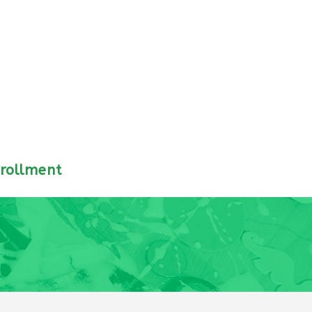
rollment