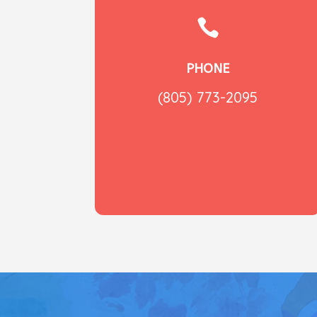

PHONE
(805) 773-2095