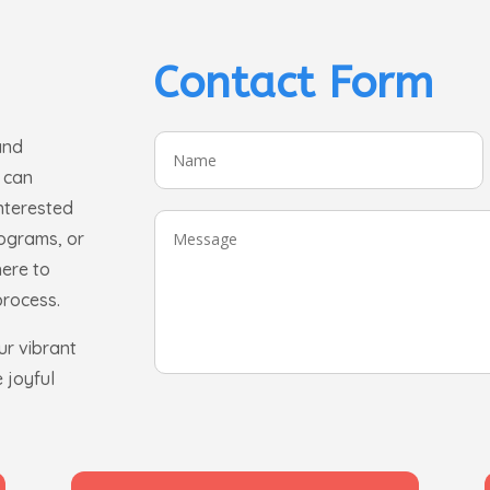
Contact Form
and
 can
interested
rograms, or
here to
process.
ur vibrant
 joyful