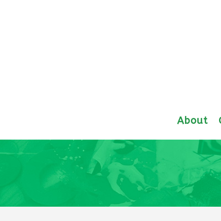
About