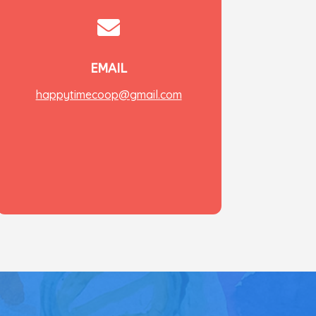

EMAIL
happytimecoop@gmail.com