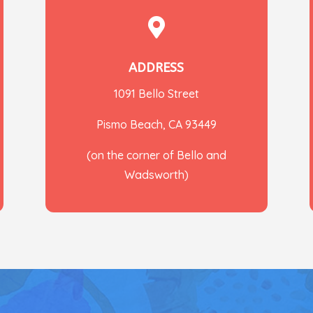

ADDRESS
1091 Bello Street
Pismo Beach, CA 93449
(on the corner of Bello and
Wadsworth)